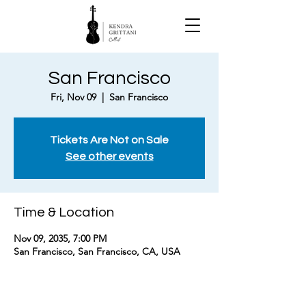
San Francisco
Fri, Nov 09
  |  
San Francisco
Tickets Are Not on Sale
See other events
Time & Location
Nov 09, 2035, 7:00 PM
San Francisco, San Francisco, CA, USA