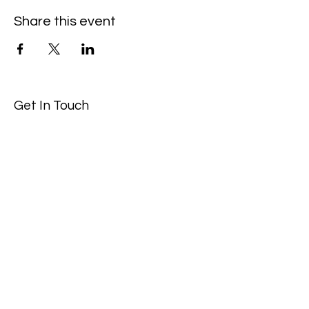
Share this event
Get In Touch